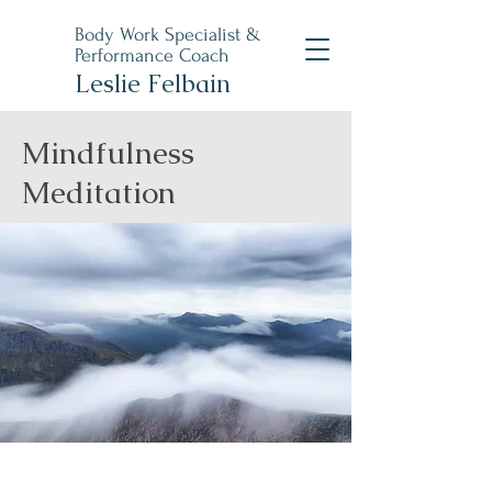
Body Work Specialist &
Performance Coach
Leslie Felbain
Mindfulness
Meditation