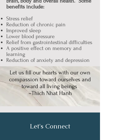
brain, body and overall health. Some
benefits include:
Stress relief
Reduction of chronic pain
Improved sleep
Lower blood pressure
Relief from gastrointestinal difficulties
A positive effect on memory and
learning
Reduction of anxiety and depression
Let us fill our hearts with our own
compassion toward ourselves and
toward all living beings
–Thich Nhat Hanh
Let's Connect