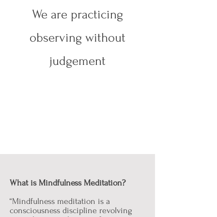
We are practicing
observing without
judgement
What is Mindfulness Meditation?
“Mindfulness meditation is a
consciousness discipline revolving