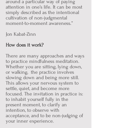
around a particular way of paying
attention in one’s life. It can be most
simply described as the intentional
cultivation of non-judgmental
moment-to-moment awareness.”
Jon Kabat-Zinn
How does it work?
There are many approaches and ways
to practice mindfulness meditation.
Whether you are sitting, lying down,
or walking, the practice involves
slowing down and being more still.
This allows your nervous system to
settle, quiet, and become more
focused. The invitation in practice is:
to inhabit yourself fully in the
present moment, to clarify an
intention, to observe with
acceptance, and to be non-judging of
your inner experience.