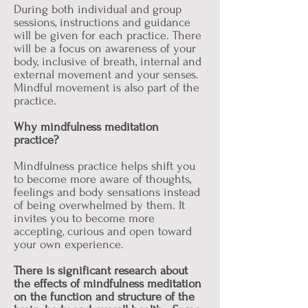
During both individual and group
sessions, instructions and guidance
will be given for each practice. There
will be a focus on awareness of your
body, inclusive of breath, internal and
external movement and your senses.
Mindful movement is also part of the
practice.
Why mindfulness meditation
practice?
Mindfulness practice helps shift you
to become more aware of thoughts,
feelings and body sensations instead
of being overwhelmed by them. It
invites you to become more
accepting, curious and open toward
your own experience.
There is significant research about
the effects of mindfulness meditation
on the function and structure of the